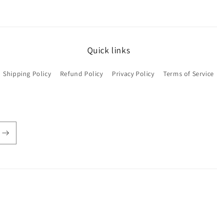
Quick links
Shipping Policy
Refund Policy
Privacy Policy
Terms of Service
Payment
methods
© 2026,
Oh Deer! Custom Dolls
Powered by Shopify