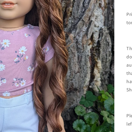
Pr
to
Th
do
au
th
ha
Sh
Pl
le