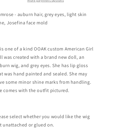
More payment options
imrose - auburn hair, grey eyes, light skin
ne, Josefina face mold
is one of a kind OOAK custom American Girl
ll was created with a brand new doll, an
burn wig, and grey eyes. She has lip gloss
at was hand painted and sealed. She may
ve some minor shine marks from handling.
e comes with the outfit pictured.
ease select whether you would like the wig
ft unattached or glued on.