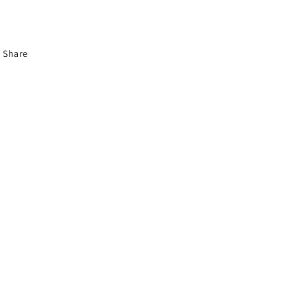
Share