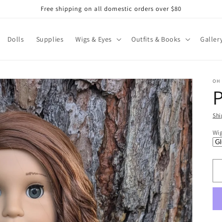
Free shipping on all domestic orders over $80
Dolls
Supplies
Wigs & Eyes
Outfits & Books
Galler
OH
Shi
R
$1
Wi
pr
U