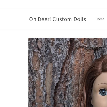
Skip to
content
Oh Deer! Custom Dolls
Home
Skip to
product
information