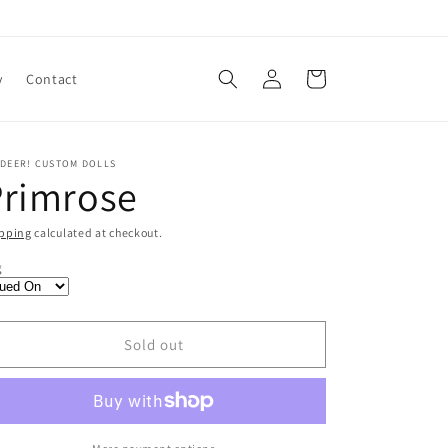
Log
Cart
y
Contact
in
 DEER! CUSTOM DOLLS
Primrose
pping
calculated at checkout.
egular
65.00
g
ice
SD
Sold out