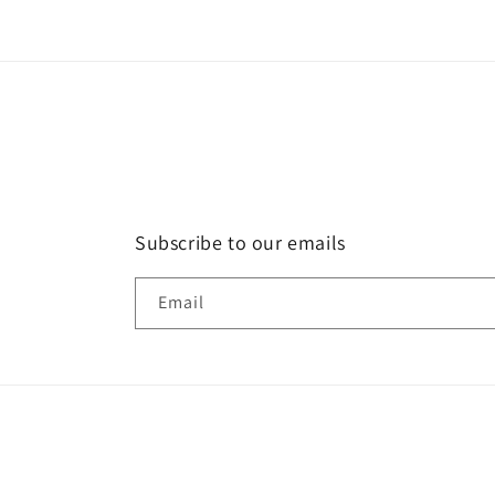
Subscribe to our emails
Email