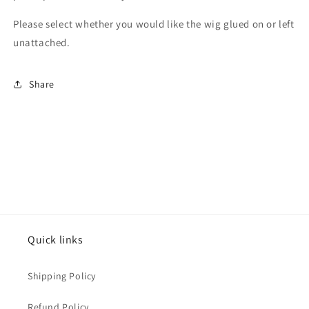
Please select whether you would like the wig glued on or left
unattached.
Share
Quick links
Shipping Policy
Refund Policy