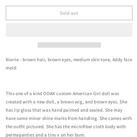
Sold out
Norrie - brown hair, brown eyes, medium skin tone, Addy face
mold
This one of a kind OOAK custom American Girl doll was
created with a new doll, a brown wig, and brown eyes. She
has lip gloss that was hand painted and sealed. She may
have some minor shine marks from handling. She comes with
the outfit pictured. She has the microfiber cloth body with
permapanties and a tiny x on her bum.