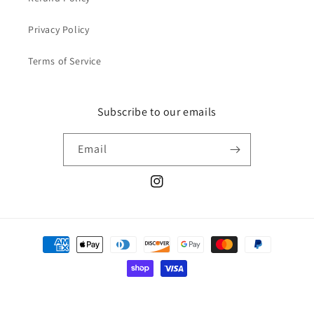
Privacy Policy
Terms of Service
Subscribe to our emails
Email
@ohdeercustomdoll
Payment
methods
© 2026,
Oh Deer! Custom Dolls
Powered by Shopify