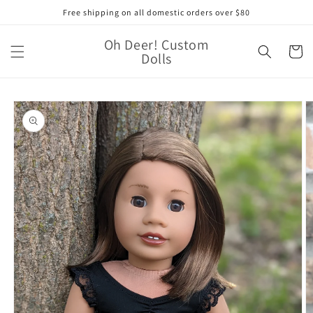
Skip to
Free shipping on all domestic orders over $80
content
Oh Deer! Custom
Cart
Dolls
Skip to
product
information