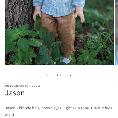
Open
O
media
m
1
2
of
1
/
6
in
in
modal
m
OH DEER! CUSTOM DOLLS
Jason
Jason - blonde hair, brown eyes, light skin tone, Classic face
mold