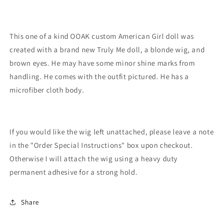
This one of a kind OOAK custom American Girl doll was
created with a brand new Truly Me doll, a blonde wig, and
brown eyes. He may have some minor shine marks from
handling. He comes with the outfit pictured. He has a
microfiber cloth body.
If you would like the wig left unattached, please leave a note
in the "Order Special Instructions" box upon checkout.
Otherwise I will attach the wig using a heavy duty
permanent adhesive for a strong hold.
Share