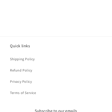
Quick links
Shipping Policy
Refund Policy
Privacy Policy
Terms of Service
Subscribe to our emails