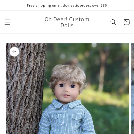
Skip to
Free shipping on all domestic orders over $80
content
Oh Deer! Custom
Cart
Dolls
Skip to
product
information