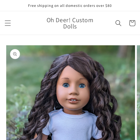
Skip to
Free shipping on all domestic orders over $80
content
Oh Deer! Custom
Cart
Dolls
Skip to
product
information