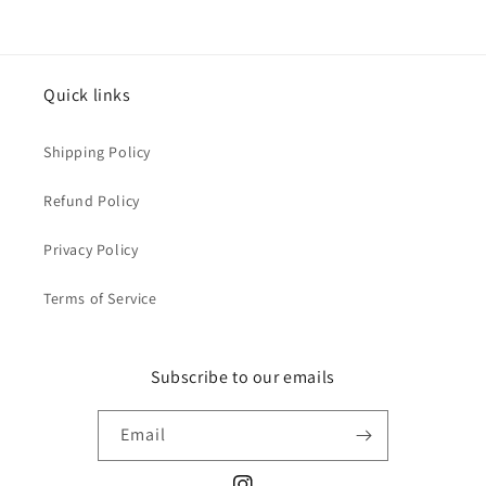
Quick links
Shipping Policy
Refund Policy
Privacy Policy
Terms of Service
Subscribe to our emails
Email