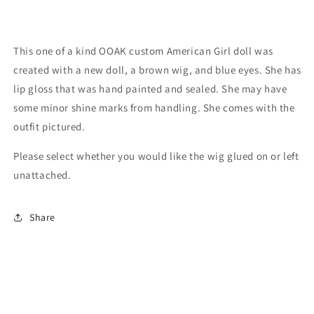
This one of a kind OOAK custom American Girl doll was
created with a new doll, a brown wig, and blue eyes. She has
lip gloss that was hand painted and sealed. She may have
some minor shine marks from handling. She comes with the
outfit pictured.
Please select whether you would like the wig glued on or left
unattached.
Share