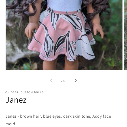
Open
O
media
m
1
2
of
1
/
7
in
in
modal
m
OH DEER! CUSTOM DOLLS
Janez
Janez - brown hair, blue eyes, dark skin tone, Addy face
mold