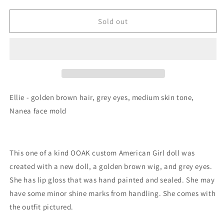
Sold out
Ellie - golden brown hair, grey eyes, medium skin tone,
Nanea face mold
This one of a kind OOAK custom American Girl doll was
created with a new doll, a golden brown wig, and grey eyes.
She has lip gloss that was hand painted and sealed. She may
have some minor shine marks from handling. She comes with
the outfit pictured.