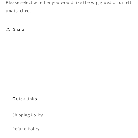
Please select whether you would like the wig glued on or left
unattached.
Share
Quick links
Shipping Policy
Refund Policy