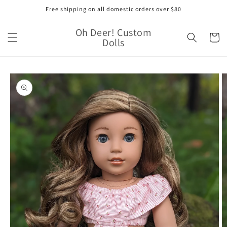
Skip to
Free shipping on all domestic orders over $80
content
Oh Deer! Custom
Cart
Dolls
Skip to
product
information